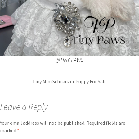
@TINY PAWS
Tiny Mini Schnauzer Puppy For Sale
Leave a Reply
Your email address will not be published.
Required fields are
marked
*