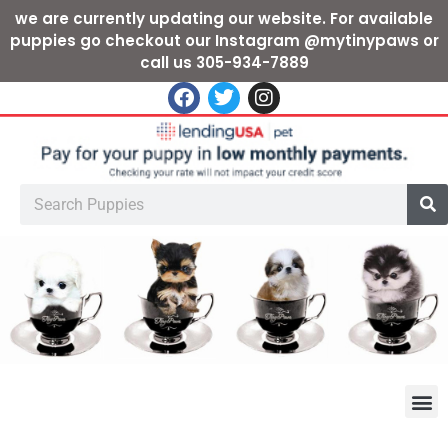
we are currently updating our website. For available
puppies go checkout our Instagram @mytinypaws or
call us 305-934-7889