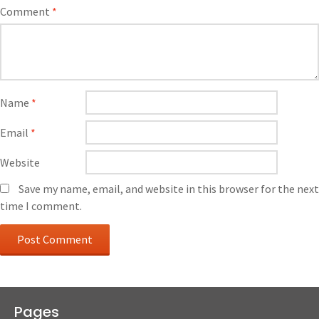
Comment
*
Name
*
Email
*
Website
Save my name, email, and website in this browser for the next
time I comment.
Pages