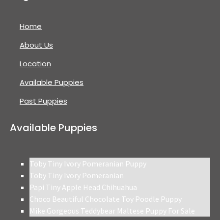
Home
About Us
Location
Available Puppies
Past Puppies
Available Puppies
Toby Tiny Ivory Pomeranian Puppy
Toby Tiny Ivory Pomeranian
Papi Tiny Apple Head Chihuahua
Choco Beautiful Chocolate Toy Poodle Puppy
Mike Gorgeous Teddybear Maltese Puppy For Sale