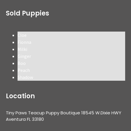
Sold Puppies
Cloe
Fionna
Milki
Ginger
Boo
Peach
Shadow
Location
Tiny Paws Teacup Puppy Boutique 18545 W.Dixie HWY
Aventura FL 33180