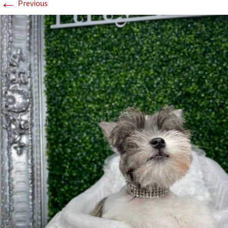
←
Previous