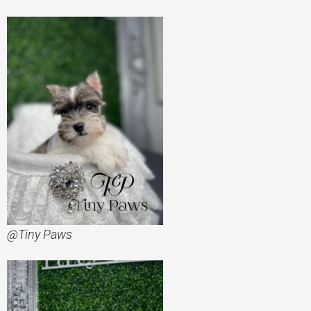
@Tiny Paws