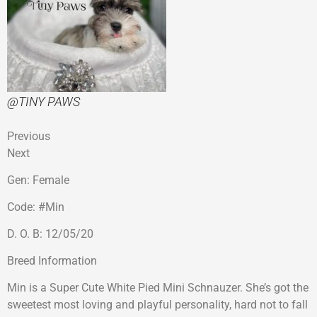
@TINY PAWS
Previous
Next
Gen: Female
Code: #Min
D. O. B: 12/05/20
Breed Information
Min is a Super Cute White Pied Mini Schnauzer. She’s got the
sweetest most loving and playful personality, hard not to fall