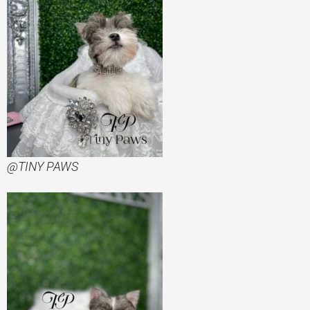
@TINY PAWS