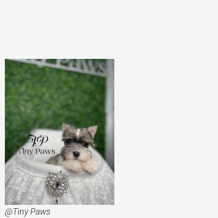
@Tiny Paws