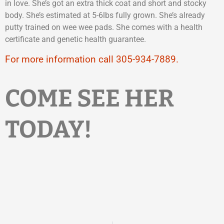
in love. She’s got an extra thick coat and short and stocky
body. She’s estimated at 5-6lbs fully grown. She’s already
putty trained on wee wee pads. She comes with a health
certificate and genetic health guarantee.
For more information call 305-934-7889.
COME SEE HER
TODAY!