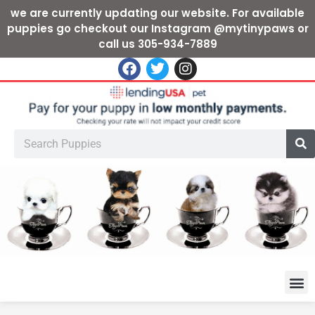
we are currently updating our website. For available
puppies go checkout our Instagram @mytinypaws or
call us 305-934-7889