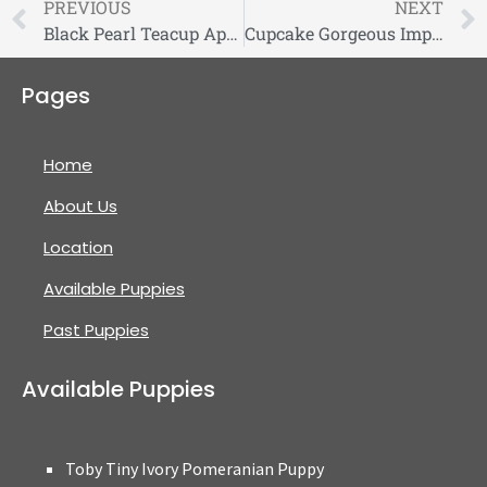
PREVIOUS
NEXT
Black Pearl Teacup Apple Head Chihuahua
Cupcake Gorgeous Imperial Shihtzu
Pages
Home
About Us
Location
Available Puppies
Past Puppies
Available Puppies
Toby Tiny Ivory Pomeranian Puppy