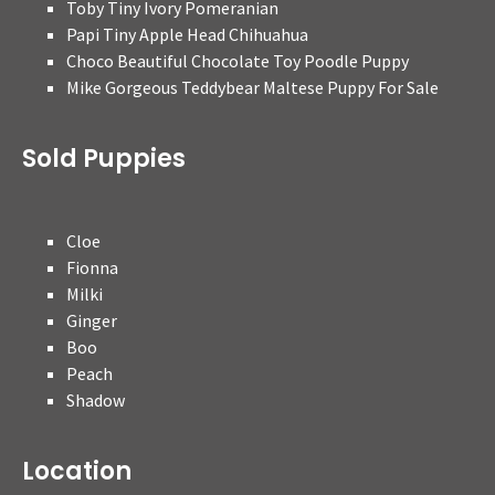
Toby Tiny Ivory Pomeranian
Papi Tiny Apple Head Chihuahua
Choco Beautiful Chocolate Toy Poodle Puppy
Mike Gorgeous Teddybear Maltese Puppy For Sale
Sold Puppies
Cloe
Fionna
Milki
Ginger
Boo
Peach
Shadow
Location