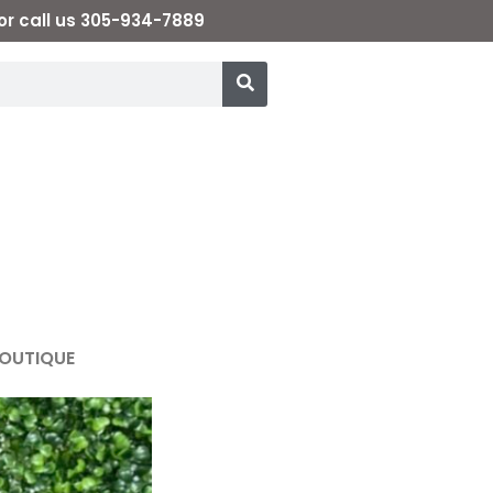
or call us 305-934-7889
OUTIQUE