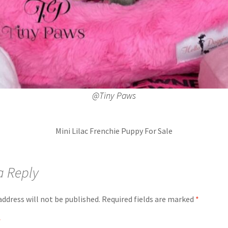
@Tiny Paws
Mini Lilac Frenchie Puppy For Sale
a Reply
address will not be published.
Required fields are marked
*
*