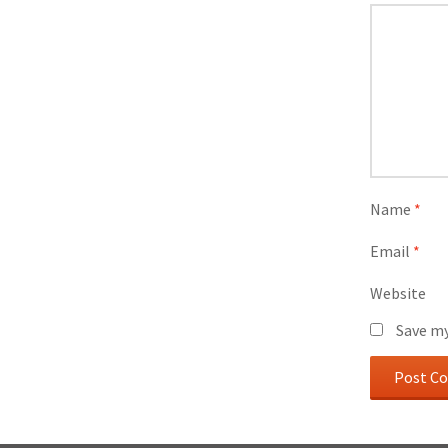
Name
*
Email
*
Website
Save my