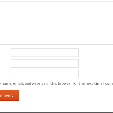
 name, email, and website in this browser for the next time I co