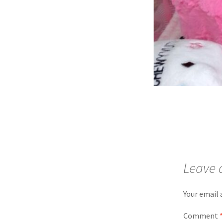
Leave 
Your email 
Comment