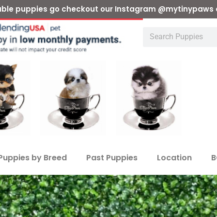
ilable puppies go checkout our Instagram @mytinypaws 
Puppies by Breed
Past Puppies
Location
B