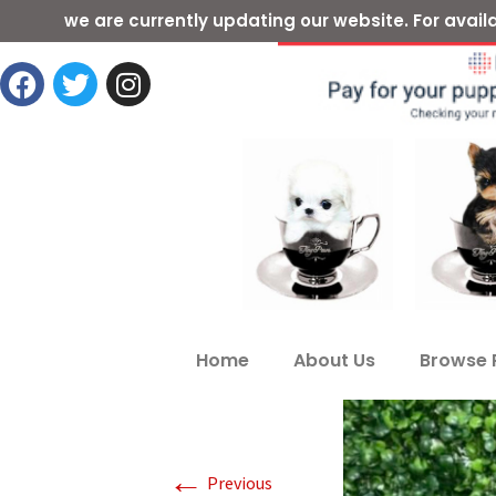
we are currently updating our website. For ava
Home
About Us
Browse 
←
Previous