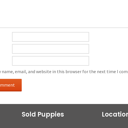
 name, email, and website in this browser for the next time I co
Sold Puppies
Locatio