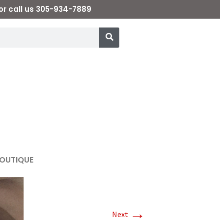
or call us 305-934-7889
OUTIQUE
→
Next