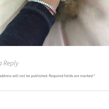
a Reply
address will not be published.
Required fields are marked
*
*