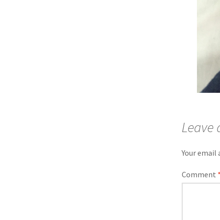
Leave 
Your email 
Comment