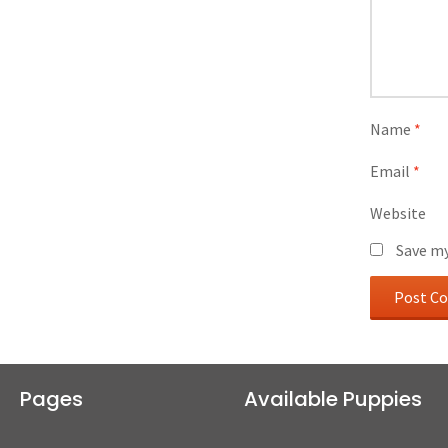
Name
*
Email
*
Website
Save my
Pages
Available Puppies