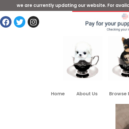
we are currently updating our website. For ava
Home
About Us
Browse 