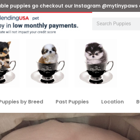
ilable puppies go checkout our Instagram @mytinypaws 
Puppies by Breed
Past Puppies
Location
B