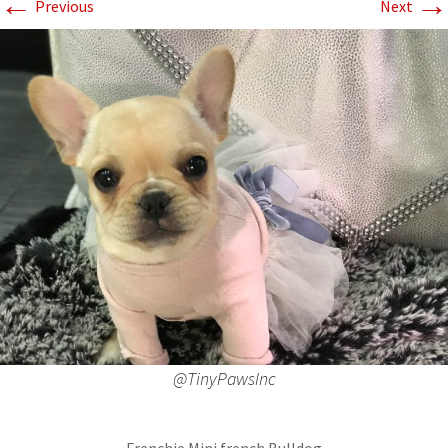
←
→
Previous
Next
@TinyPawsInc