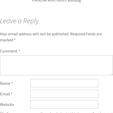
Frenchie Mini french Bulldog
Leave a Reply
Your email address will not be published.
Required fields are
marked
*
Comment
*
Name
*
Email
*
Website