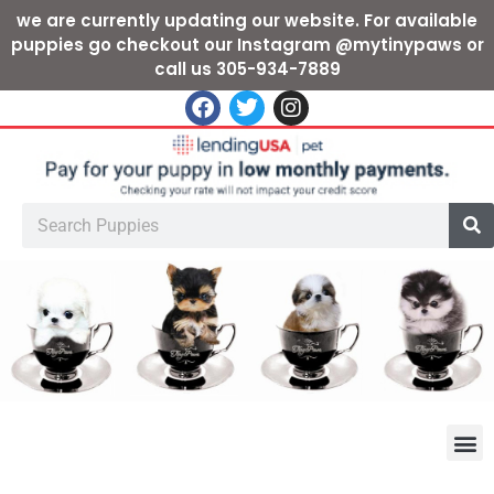
we are currently updating our website. For available
puppies go checkout our Instagram @mytinypaws or
call us 305-934-7889