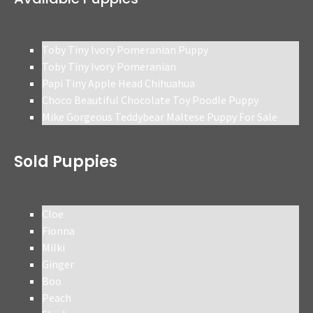
Toby Tiny Ivory Pomeranian Puppy
Toby Tiny Ivory Pomeranian
Papi Tiny Apple Head Chihuahua
Choco Beautiful Chocolate Toy Poodle Puppy
Mike Gorgeous Teddybear Maltese Puppy For Sale
Sold Puppies
Cloe
Fionna
Milki
Ginger
Boo
Peach