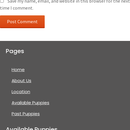
Save my name, email, and website in this browser for the next
time I comment.
Pages
Home
About Us
Location
Available Puppies
Past Puppies
Available Puppies