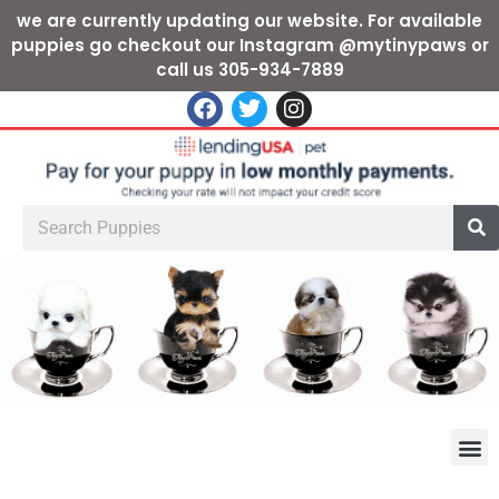
we are currently updating our website. For available
puppies go checkout our Instagram @mytinypaws or
call us 305-934-7889