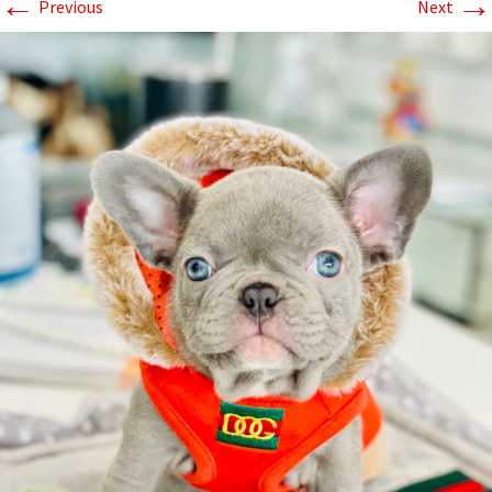
←
→
Previous
Next