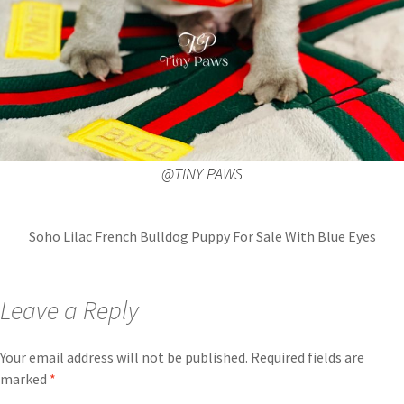
@TINY PAWS
Soho Lilac French Bulldog Puppy For Sale With Blue Eyes
Leave a Reply
Your email address will not be published.
Required fields are
marked
*