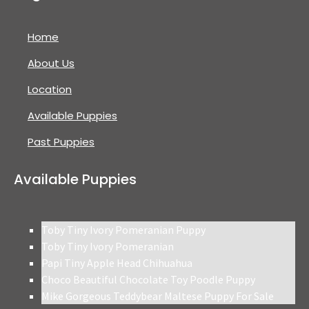
Home
About Us
Location
Available Puppies
Past Puppies
Available Puppies
Toby Tiny Ivory Pomeranian Puppy
Toby Tiny Ivory Pomeranian
Papi Tiny Apple Head Chihuahua
Choco Beautiful Chocolate Toy Poodle Puppy
Mike Gorgeous Teddybear Maltese Puppy For Sale