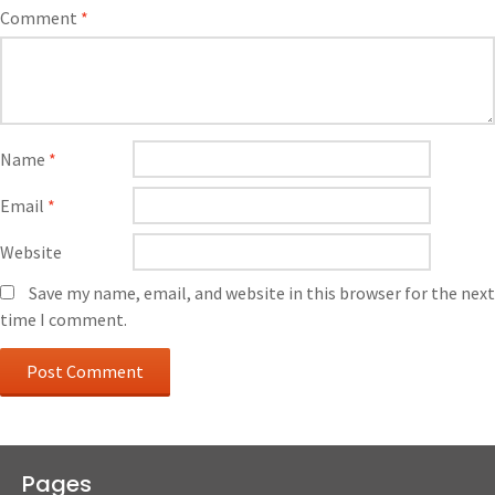
Comment
*
Name
*
Email
*
Website
Save my name, email, and website in this browser for the next
time I comment.
Pages