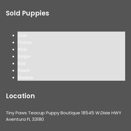
Sold Puppies
Cloe
Fionna
Milki
Ginger
Boo
Peach
Shadow
Location
Tiny Paws Teacup Puppy Boutique 18545 W.Dixie HWY
Aventura FL 33180