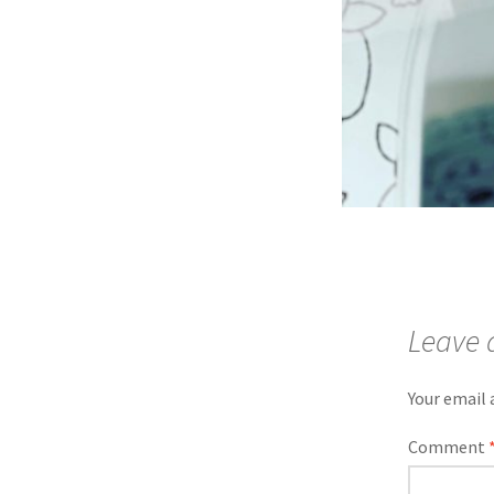
Leave 
Your email 
Comment