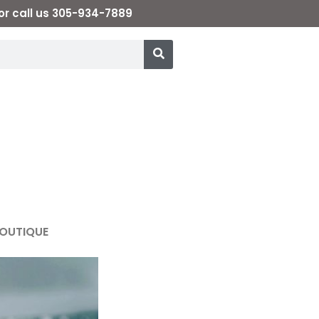
or call us 305-934-7889
OUTIQUE