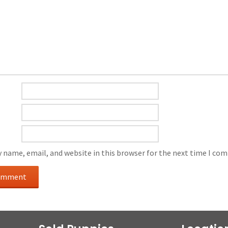
 name, email, and website in this browser for the next time I co