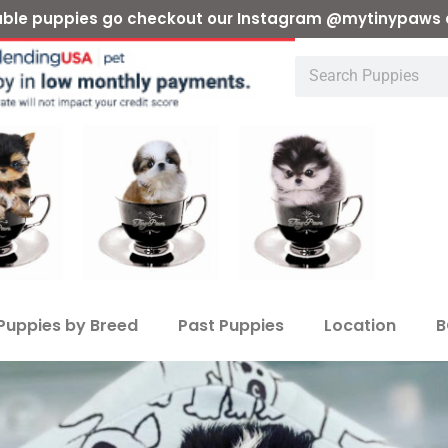
ilable puppies go checkout our Instagram @mytinypaws 
Puppies by Breed
Past Puppies
Location
B