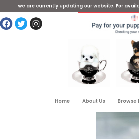
we are currently updating our website. For ava
Home
About Us
Browse 