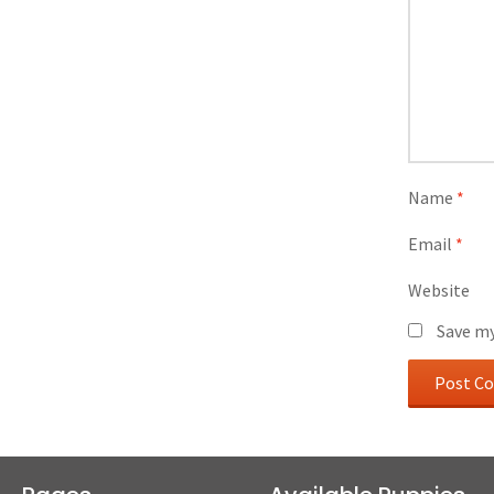
Name
*
Email
*
Website
Save my