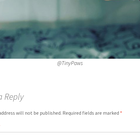
@TinyPaws
a Reply
address will not be published.
Required fields are marked
*
*