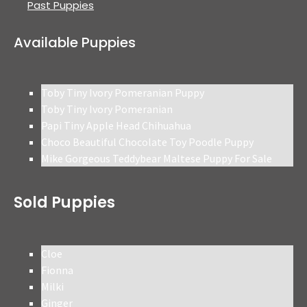
Past Puppies
Available Puppies
Toby Tiny Ivory Pomeranian Puppy
Toby Tiny Ivory Pomeranian
Papi Tiny Apple Head Chihuahua
Choco Beautiful Chocolate Toy Poodle Puppy
Mike Gorgeous Teddybear Maltese Puppy For Sale
Sold Puppies
Cloe
Fionna
Milki
Ginger