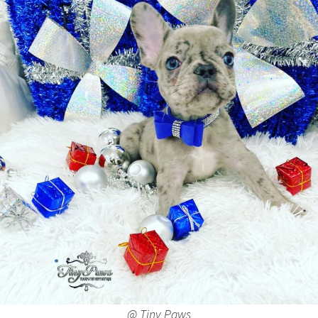
@ Tiny Paws