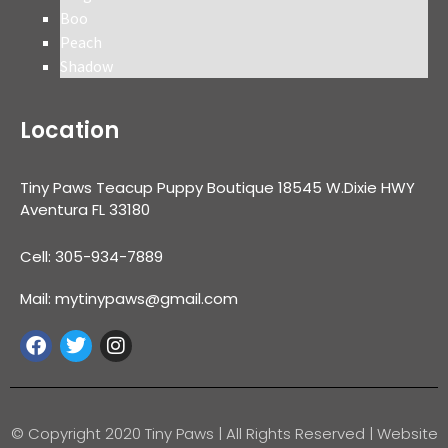
Boo
Peach
Shadow
Location
Tiny Paws Teacup Puppy Boutique 18545 W.Dixie HWY
Aventura FL 33180
Cell: 305-934-7889
Mail: mytinypaws@gmail.com
© Copyright 2020 Tiny Paws | All Rights Reserved | Website