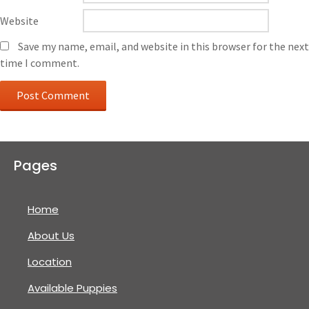
Website
Save my name, email, and website in this browser for the next
time I comment.
Pages
Home
About Us
Location
Available Puppies