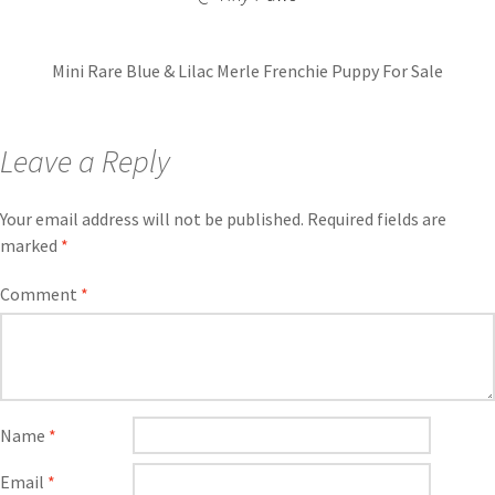
Mini Rare Blue & Lilac Merle Frenchie Puppy For Sale
Leave a Reply
Your email address will not be published.
Required fields are
marked
*
Comment
*
Name
*
Email
*