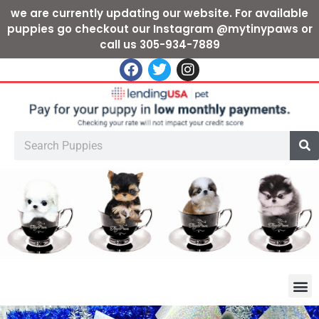
we are currently updating our website. For available
puppies go checkout our Instagram @mytinypaws or
call us 305-934-7889