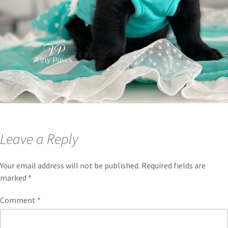
Leave a Reply
Your email address will not be published.
Required fields are
marked
*
Comment
*