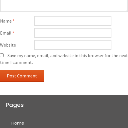
Name
*
Email
*
Website
Save my name, email, and website in this browser for the next
time I comment.
Pages
Home