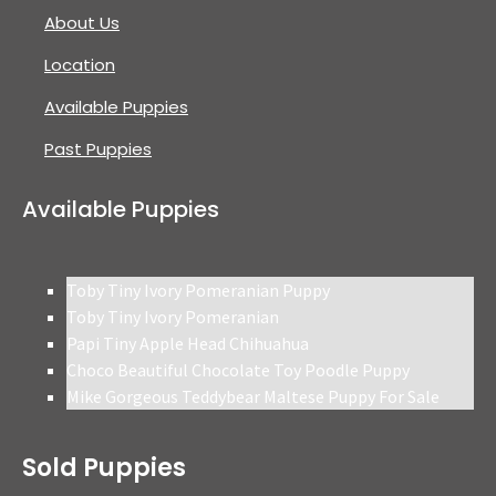
About Us
Location
Available Puppies
Past Puppies
Available Puppies
Toby Tiny Ivory Pomeranian Puppy
Toby Tiny Ivory Pomeranian
Papi Tiny Apple Head Chihuahua
Choco Beautiful Chocolate Toy Poodle Puppy
Mike Gorgeous Teddybear Maltese Puppy For Sale
Sold Puppies