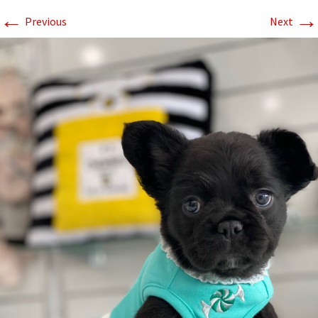
←
→
Previous
Next