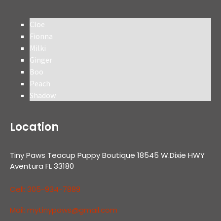
Cloe
Fionna
Milki
Ginger
Boo
Peach
Shadow
Location
Tiny Paws Teacup Puppy Boutique 18545 W.Dixie HWY
Aventura FL 33180
Cell: 305-934-7889
Mail: mytinypaws@gmail.com