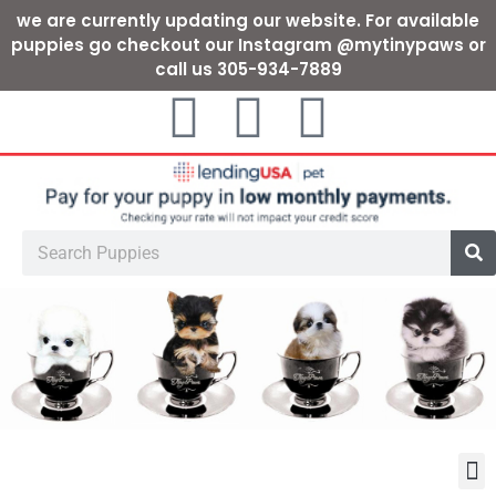
we are currently updating our website. For available
puppies go checkout our Instagram @mytinypaws or
call us 305-934-7889