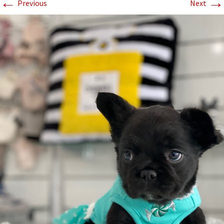
←
→
Previous
Next