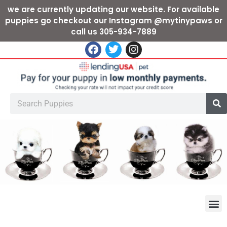
we are currently updating our website. For available
puppies go checkout our Instagram @mytinypaws or
call us 305-934-7889