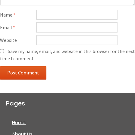
Name
*
Email
*
Website
Save my name, email, and website in this browser for the next
time I comment.
Pages
Home
About Us