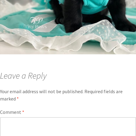
Leave a Reply
Your email address will not be published.
Required fields are
marked
*
Comment
*