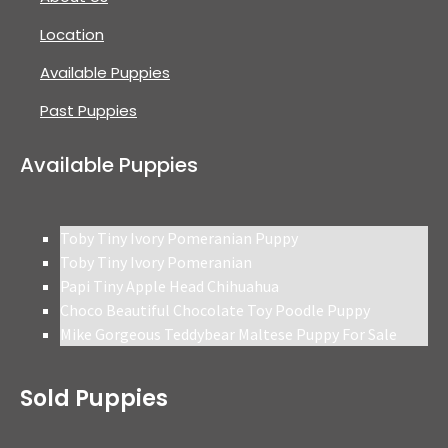
Location
Available Puppies
Past Puppies
Available Puppies
Toby Tiny Ivory Pomeranian Puppy
Toby Tiny Ivory Pomeranian
Papi Tiny Apple Head Chihuahua
Choco Beautiful Chocolate Toy Poodle Puppy
Mike Gorgeous Teddybear Maltese Puppy For Sale
Sold Puppies