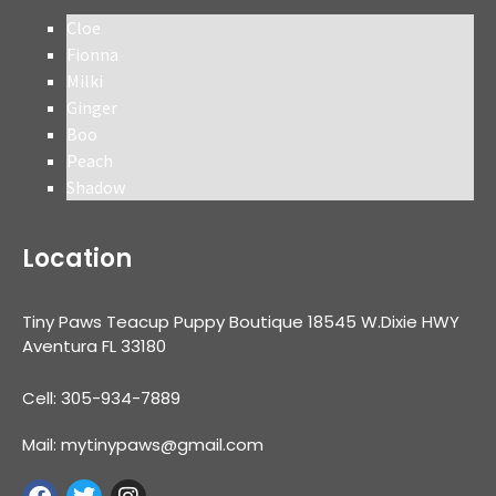
Cloe
Fionna
Milki
Ginger
Boo
Peach
Shadow
Location
Tiny Paws Teacup Puppy Boutique 18545 W.Dixie HWY
Aventura FL 33180
Cell: 305-934-7889
Mail: mytinypaws@gmail.com