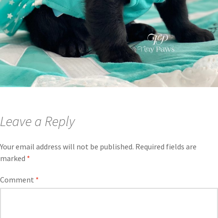
Leave a Reply
Your email address will not be published.
Required fields are
marked
*
Comment
*