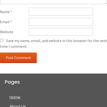
Name
*
Email
*
Website
Save my name, email, and website in this browser for the next
time I comment.
Pages
Home
About Us