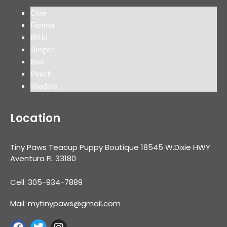
Cloe
Fionna
Milki
Ginger
Boo
Peach
Shadow
Location
Tiny Paws Teacup Puppy Boutique 18545 W.Dixie HWY
Aventura FL 33180
Cell: 305-934-7889
Mail: mytinypaws@gmail.com