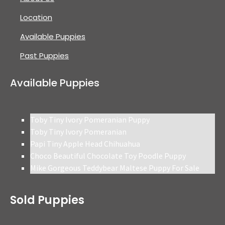
Location
Available Puppies
Past Puppies
Available Puppies
Toby Tiny Ivory Pomeranian Puppy
Toby Tiny Ivory Pomeranian
Papi Tiny Apple Head Chihuahua
Choco Beautiful Chocolate Toy Poodle Puppy
Mike Gorgeous Teddybear Maltese Puppy For Sale
Sold Puppies