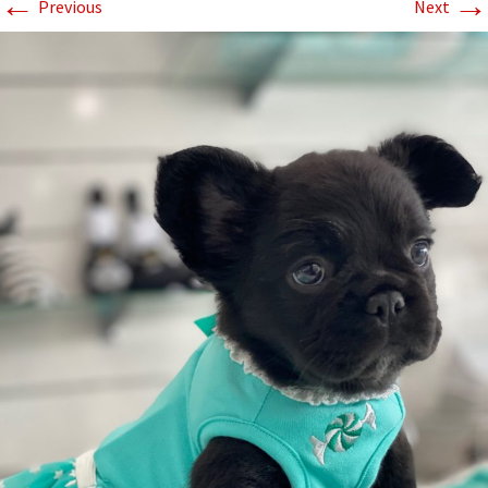
←
→
Previous
Next