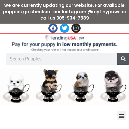
we are currently updating our website. For available
puppies go checkout our Instagram @mytinypaws or
call us 305-934-7889