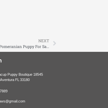
NEXT
Birkin Tiny Extreme Teddybear Blue Sable Pomeranian Puppy For Sale
n
acup Puppy Boutique 18545
Aventura FL 33180
-7889
paws@gmail.com