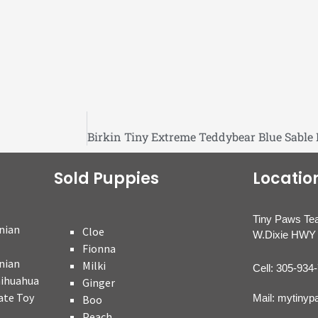
Sold Puppies
Locatio
Tiny Paws Te
nian
Cloe
W.Dixie HWY 
Fionna
nian
Milki
Cell: 305-934
hihuahua
Ginger
ate Toy
Mail: mytiny
Boo
Peach