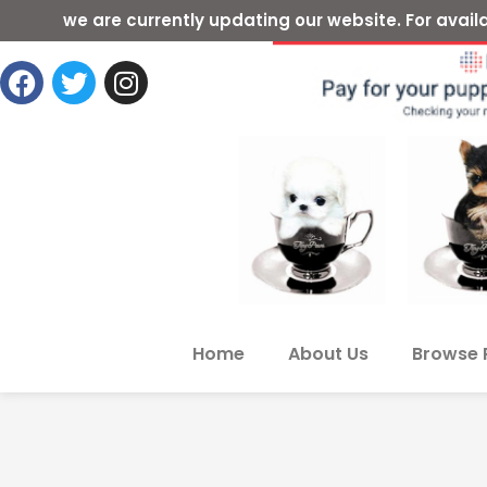
we are currently updating our website. For ava
Home
About Us
Browse 