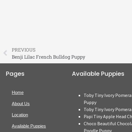
PREVIOUS
Benji Lilac French Bulldog Puppy
Pages
Available Puppies
Home
Toby Tiny Ivory Pomera
Puppy
About Us
Toby Tiny Ivory Pomera
Location
Papi Tiny Apple Head C
Choco Beautiful Chocol
Available Puppies
Poodle Puppy