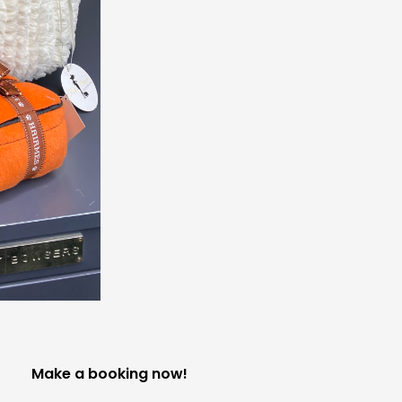
Make a booking now!