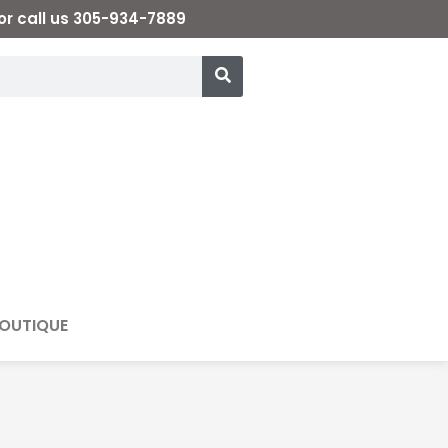
or call us 305-934-7889
OUTIQUE