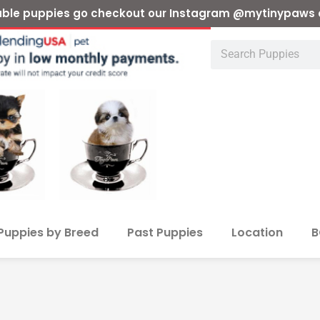
ilable puppies go checkout our Instagram @mytinypaws 
Puppies by Breed
Past Puppies
Location
B