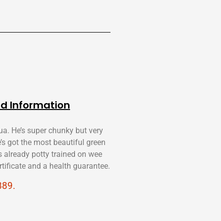
d Information
ua. He’s super chunky but very
e’s got the most beautiful green
s already potty trained on wee
tificate and a health guarantee.
889.