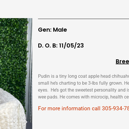
Gen: Male
D. O. B: 11/05/23
Bree
Pudin is a tiny long coat apple head chihuah
small he’s charting to be 3-lbs fully grown. H
eyes. He’s got the sweetest personality and i
wee pads. He comes with microcip, health cer
For more information call 305-934-7