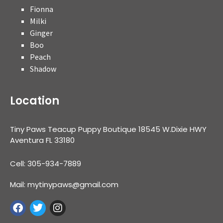
Fionna
Milki
Ginger
Boo
Peach
Shadow
Location
Tiny Paws Teacup Puppy Boutique 18545 W.Dixie HWY
Aventura FL 33180
Cell: 305-934-7889
Mail: mytinypaws@gmail.com