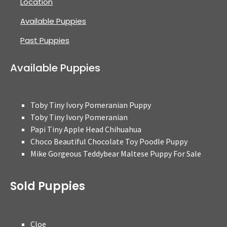
Location
Available Puppies
Past Puppies
Available Puppies
Toby Tiny Ivory Pomeranian Puppy
Toby Tiny Ivory Pomeranian
Papi Tiny Apple Head Chihuahua
Choco Beautiful Chocolate Toy Poodle Puppy
Mike Gorgeous Teddybear Maltese Puppy For Sale
Sold Puppies
Cloe