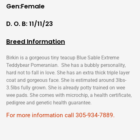
Gen:Female
D. O. B: 11/11/23
Breed Information
Birkin is a gorgeous tiny teacup Blue Sable Extreme
Teddybear Pomeranian. She has a bubbly personality,
hard not to fall in love. She has an extra thick triple layer
coat and gorgeous face. She is estimated around 3lbs-
3.5lbs fully grown. She is already potty trained on wee
wee pads. She comes with microchip, a health certificate,
pedigree and genetic health guarantee.
For more information call 305-934-7889.