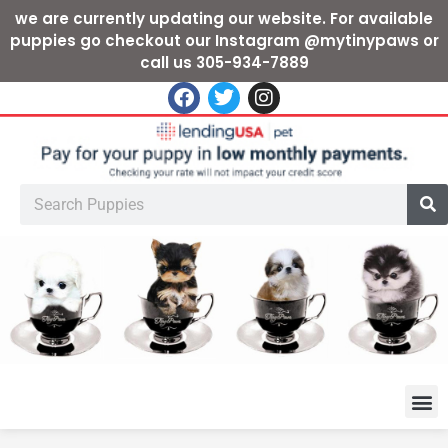
we are currently updating our website. For available
puppies go checkout our Instagram @mytinypaws or
call us 305-934-7889