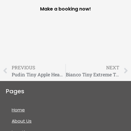
Make a booking now!
PREVIOUS
NEXT
Pudin Tiny Apple Head Long Coat Chihuahua
Bianco Tiny Extreme Teddybear Pomeranian Puppy For Sale
Pages
Home
About Us