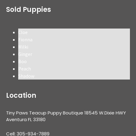
Sold Puppies
Cloe
Fionna
Milki
Ginger
Boo
Peach
Shadow
Location
Tiny Paws Teacup Puppy Boutique 18545 W.Dixie HWY
Aventura FL 33180
Cell: 305-934-7889