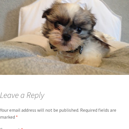
Leave a Reply
Your email address will not be published.
Required fields are
marked
*