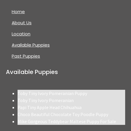
Home
About Us
Location
Available Puppies
Past Puppies
Available Puppies
Toby Tiny Ivory Pomeranian Puppy
Toby Tiny Ivory Pomeranian
Papi Tiny Apple Head Chihuahua
Choco Beautiful Chocolate Toy Poodle Puppy
Mike Gorgeous Teddybear Maltese Puppy For Sale