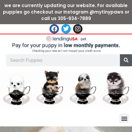
we are currently updating our website. For available
puppies go checkout our Instagram @mytinypaws or
call us 305-934-7889