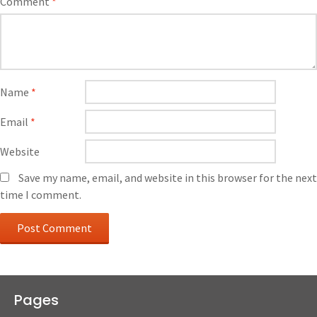
Comment
*
Name
*
Email
*
Website
Save my name, email, and website in this browser for the next
time I comment.
Pages