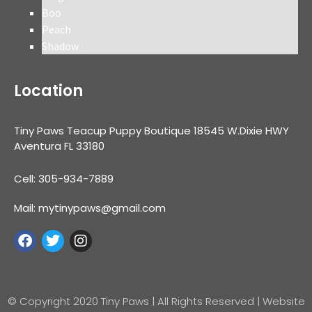
Boo
Peach
Shadow
Location
Tiny Paws Teacup Puppy Boutique 18545 W.Dixie HWY
Aventura FL 33180
Cell: 305-934-7889
Mail: mytinypaws@gmail.com
© Copyright 2020 Tiny Paws | All Rights Reserved | Website