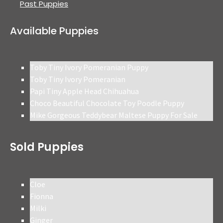
Past Puppies
Available Puppies
Toby Tiny Ivory Pomeranian Puppy
Toby Tiny Ivory Pomeranian
Papi Tiny Apple Head Chihuahua
Choco Beautiful Chocolate Toy Poodle Puppy
Mike Gorgeous Teddybear Maltese Puppy For Sale
Sold Puppies
Cloe
Fionna
Milki
Ginger