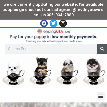
we are currently updating our website. For available
puppies go checkout our Instagram @mytinypaws or
call us 305-934-7889