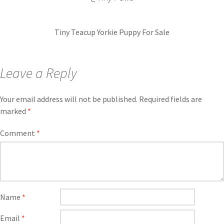
Tiny Teacup Yorkie Puppy For Sale
Leave a Reply
Your email address will not be published.
Required fields are
marked
*
Comment
*
Name
*
Email
*