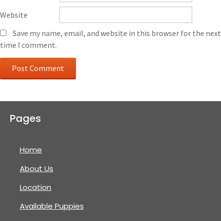
Website
Save my name, email, and website in this browser for the next
time I comment.
Pages
Home
About Us
Location
Available Puppies