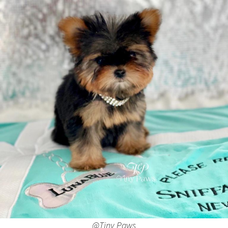
@Tiny Paws