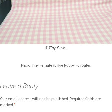
©️Tiny Paws
Micro Tiny Female Yorkie Puppy For Sales
Leave a Reply
Your email address will not be published.
Required fields are
marked
*