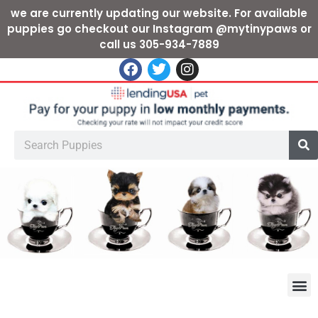
we are currently updating our website. For available
puppies go checkout our Instagram @mytinypaws or
call us 305-934-7889