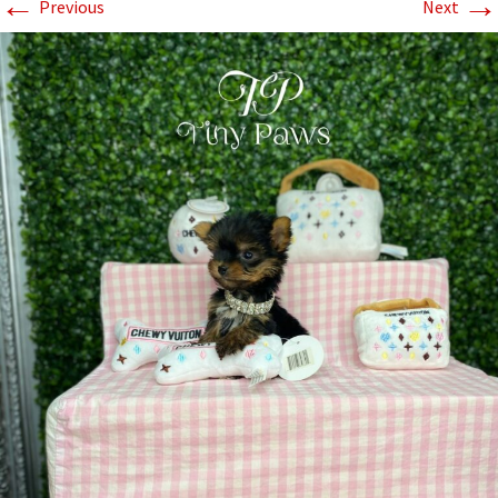
←
→
Previous
Next