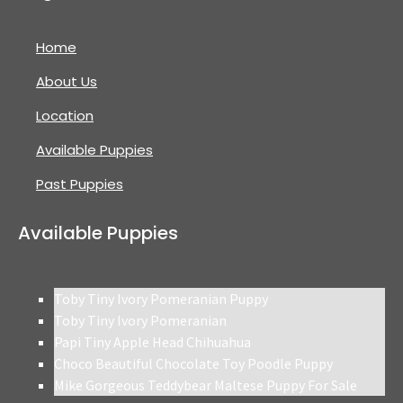
Home
About Us
Location
Available Puppies
Past Puppies
Available Puppies
Toby Tiny Ivory Pomeranian Puppy
Toby Tiny Ivory Pomeranian
Papi Tiny Apple Head Chihuahua
Choco Beautiful Chocolate Toy Poodle Puppy
Mike Gorgeous Teddybear Maltese Puppy For Sale