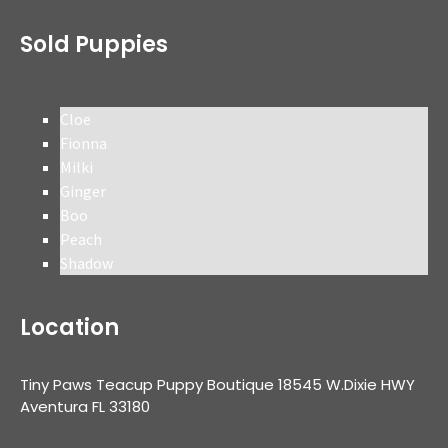
Sold Puppies
Cloe
Fionna
Milki
Ginger
Boo
Peach
Shadow
Location
Tiny Paws Teacup Puppy Boutique 18545 W.Dixie HWY
Aventura FL 33180