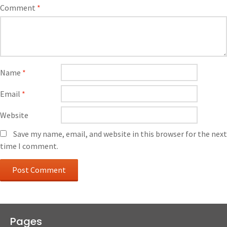
Comment
*
Name
*
Email
*
Website
Save my name, email, and website in this browser for the next
time I comment.
Pages