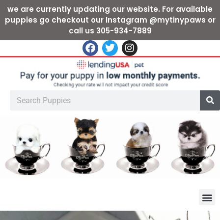
we are currently updating our website. For available
puppies go checkout our Instagram @mytinypaws or
call us 305-934-7889