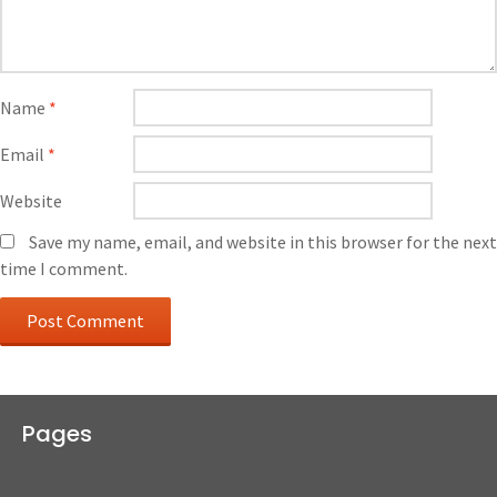
Name
*
Email
*
Website
Save my name, email, and website in this browser for the next
time I comment.
Pages