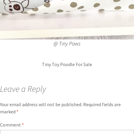
@ Tiny Paws
Tiny Toy Poodle For Sale
Leave a Reply
Your email address will not be published.
Required fields are
marked
*
Comment
*