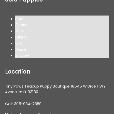
Cloe
Fionna
Milki
Ginger
Boo
Peach
Shadow
Location
Tiny Paws Teacup Puppy Boutique 18545 W.Dixie HWY
Aventura FL 33180
Cell: 305-934-7889