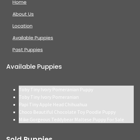
Home
About Us
Location
Available Puppies
Past Puppies
Available Puppies
Toby Tiny Ivory Pomeranian Puppy
Toby Tiny Ivory Pomeranian
Papi Tiny Apple Head Chihuahua
Choco Beautiful Chocolate Toy Poodle Puppy
Mike Gorgeous Teddybear Maltese Puppy For Sale
Sold Puppies