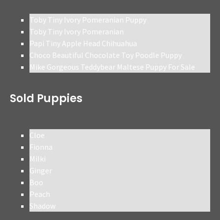
Toby Tiny Ivory Pomeranian Puppy
Toby Tiny Ivory Pomeranian
Papi Tiny Apple Head Chihuahua
Choco Beautiful Chocolate Toy Poodle Puppy
Mike Gorgeous Teddybear Maltese Puppy For Sale
Sold Puppies
Cloe
Fionna
Milki
Ginger
Boo
Peach
Shadow