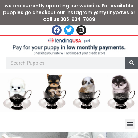
we are currently updating our website. For available
puppies go checkout our Instagram @mytinypaws or
call us 305-934-7889