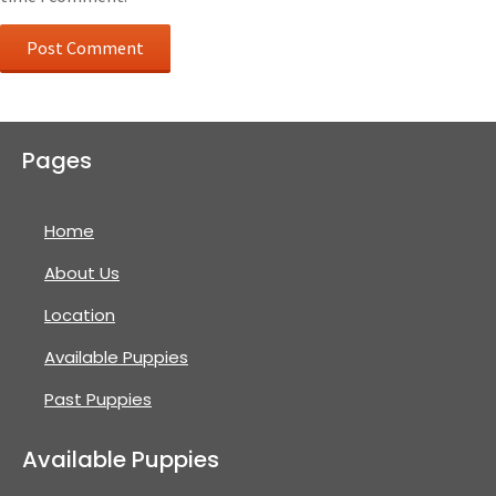
Pages
Home
About Us
Location
Available Puppies
Past Puppies
Available Puppies