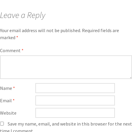
Leave a Reply
Your email address will not be published.
Required fields are
marked
*
Comment
*
Name
*
Email
*
Website
Save my name, email, and website in this browser for the next
time I comment.