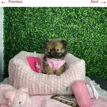
←
→
Previous
Next