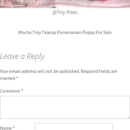
@Tiny Paws
Mocha Tiny Teacup Pomeranian Puppy For Sale
Leave a Reply
Your email address will not be published.
Required fields are
marked
*
Comment
*
Name
*