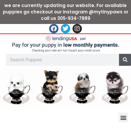
we are currently updating our website. For available
puppies go checkout our Instagram @mytinypaws or
call us 305-934-7889