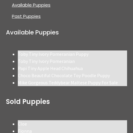
Available Puppies
Past Puppies
Available Puppies
Toby Tiny Ivory Pomeranian Puppy
Toby Tiny Ivory Pomeranian
Papi Tiny Apple Head Chihuahua
Choco Beautiful Chocolate Toy Poodle Puppy
Mike Gorgeous Teddybear Maltese Puppy For Sale
Sold Puppies
Cloe
Fionna