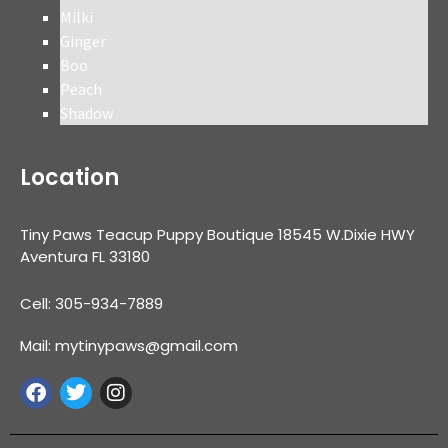
Milki
Ginger
Boo
Peach
Shadow
Location
Tiny Paws Teacup Puppy Boutique 18545 W.Dixie HWY
Aventura FL 33180
Cell: 305-934-7889
Mail: mytinypaws@gmail.com