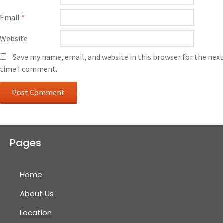
Email
*
Website
Save my name, email, and website in this browser for the next
time I comment.
Pages
Home
About Us
Location