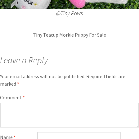
@Tiny Paws
Tiny Teacup Morkie Puppy For Sale
Leave a Reply
Your email address will not be published.
Required fields are
marked
*
Comment
*
Name
*