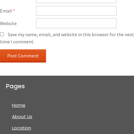
Email
*
Website
Save my name, email, and website in this browser for the next
time I comment.
Pages
Home
About Us
Location