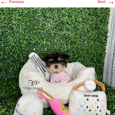
←
→
Previous
Next