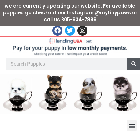
we are currently updating our website. For available
puppies go checkout our Instagram @mytinypaws or
call us 305-934-7889