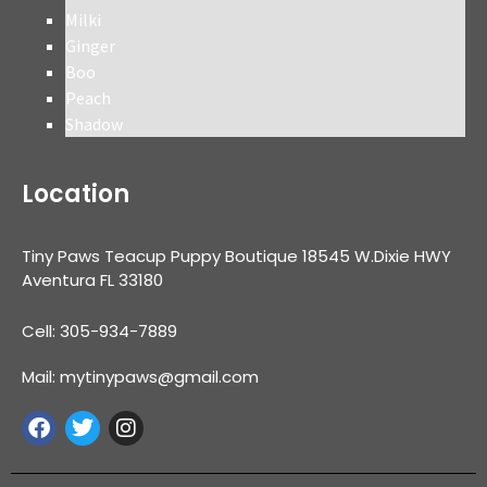
Milki
Ginger
Boo
Peach
Shadow
Location
Tiny Paws Teacup Puppy Boutique 18545 W.Dixie HWY
Aventura FL 33180
Cell: 305-934-7889
Mail: mytinypaws@gmail.com