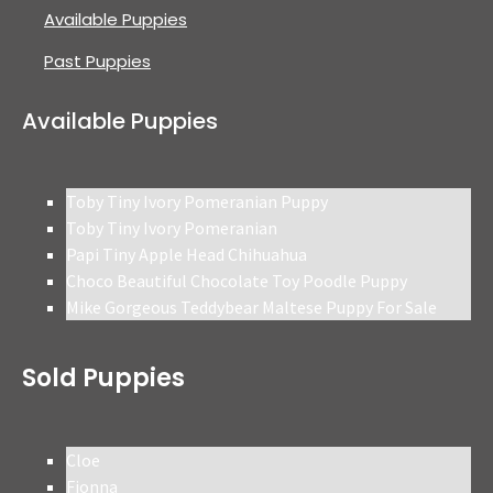
Available Puppies
Past Puppies
Available Puppies
Toby Tiny Ivory Pomeranian Puppy
Toby Tiny Ivory Pomeranian
Papi Tiny Apple Head Chihuahua
Choco Beautiful Chocolate Toy Poodle Puppy
Mike Gorgeous Teddybear Maltese Puppy For Sale
Sold Puppies
Cloe
Fionna