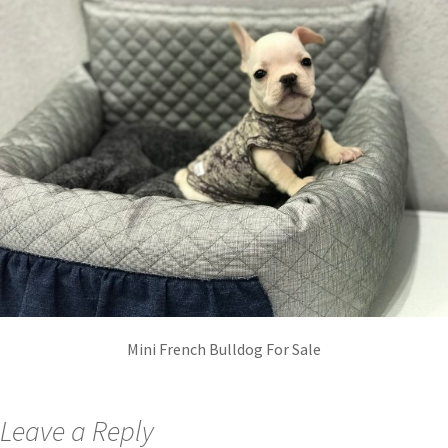
Mini French Bulldog For Sale
Leave a Reply