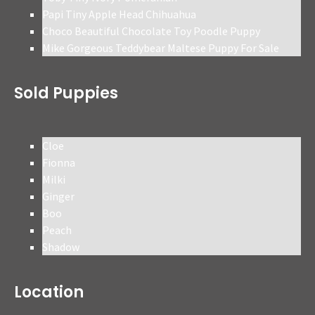
Papi Tiny Apple Head Chihuahua
Choco Beautiful Chocolate Toy Poodle Puppy
Mike Gorgeous Teddybear Maltese Puppy For Sale
Sold Puppies
Cloe
Fionna
Milki
Ginger
Boo
Peach
Shadow
Location