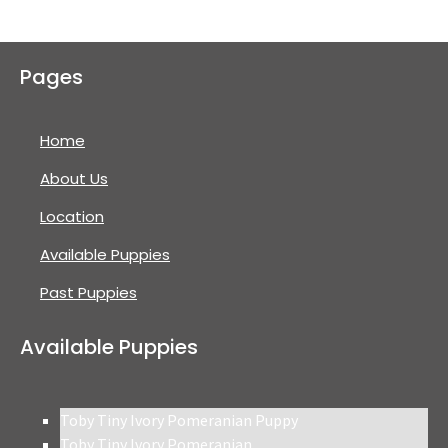
Pages
Home
About Us
Location
Available Puppies
Past Puppies
Available Puppies
Toby Tiny Ivory Pomeranian Puppy
Toby Tiny Ivory Pomeranian