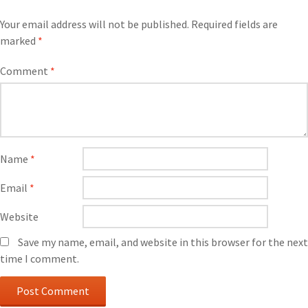
Your email address will not be published.
Required fields are
marked
*
Comment
*
Name
*
Email
*
Website
Save my name, email, and website in this browser for the next
time I comment.