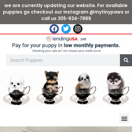
we are currently updating our website. For available
puppies go checkout our Instagram @mytinypaws or
call us 305-934-7889