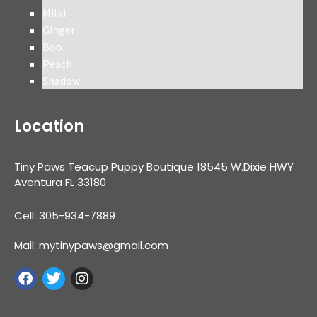
Milki
Ginger
Boo
Peach
Shadow
Location
Tiny Paws Teacup Puppy Boutique 18545 W.Dixie HWY
Aventura FL 33180
Cell: 305-934-7889
Mail: mytinypaws@gmail.com