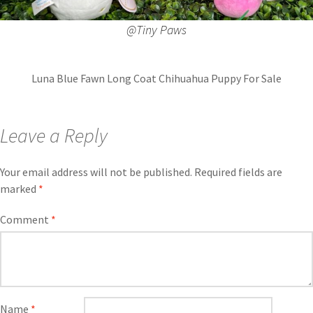
@Tiny Paws
Luna Blue Fawn Long Coat Chihuahua Puppy For Sale
Leave a Reply
Your email address will not be published.
Required fields are
marked
*
Comment
*
Name
*