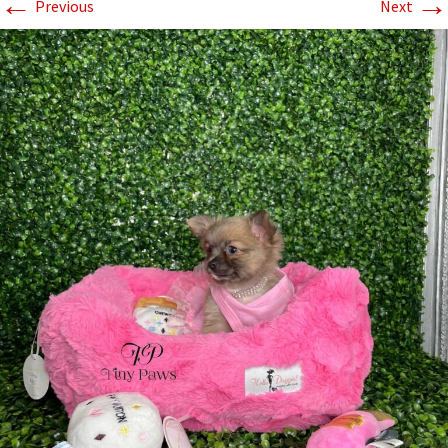
←
→
Previous
Next