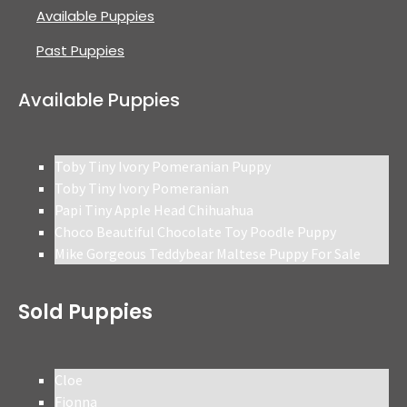
Available Puppies
Past Puppies
Available Puppies
Toby Tiny Ivory Pomeranian Puppy
Toby Tiny Ivory Pomeranian
Papi Tiny Apple Head Chihuahua
Choco Beautiful Chocolate Toy Poodle Puppy
Mike Gorgeous Teddybear Maltese Puppy For Sale
Sold Puppies
Cloe
Fionna