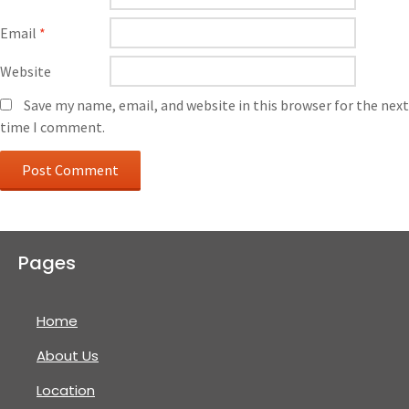
Email
*
Website
Save my name, email, and website in this browser for the next
time I comment.
Pages
Home
About Us
Location