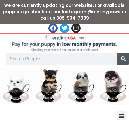
we are currently updating our website. For available
puppies go checkout our Instagram @mytinypaws or
call us 305-934-7889