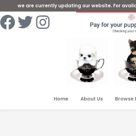
we are currently updating our website. For ava
Home
About Us
Browse 