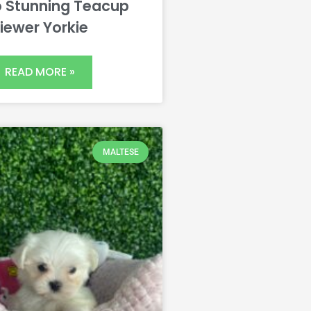
 Stunning Teacup
iewer Yorkie
READ MORE »
MALTESE