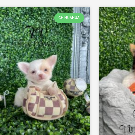
CHIHUAHUA