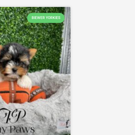
BIEWER YORKIES