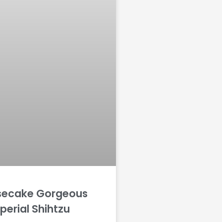
secake Gorgeous
perial Shihtzu