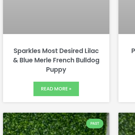
Sparkles Most Desired Lilac
P
& Blue Merle French Bulldog
Puppy
READ MORE »
PAST