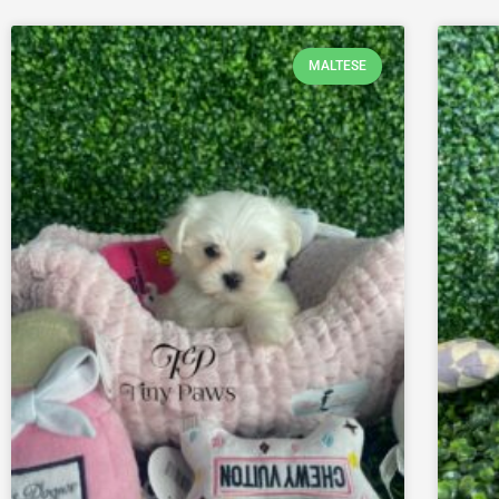
MALTESE