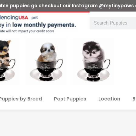
ilable puppies go checkout our Instagram @mytinypaws 
Puppies by Breed
Past Puppies
Location
B