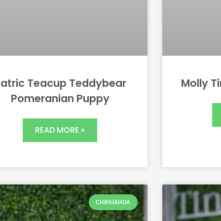
atric Teacup Teddybear
Molly T
Pomeranian Puppy
READ MORE »
CHIHUAHUA