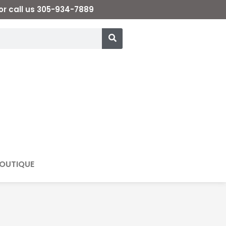
or call us 305-934-7889
OUTIQUE