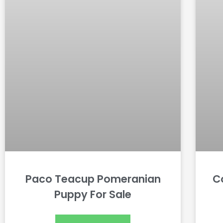
Paco Teacup Pomeranian
C
Puppy For Sale