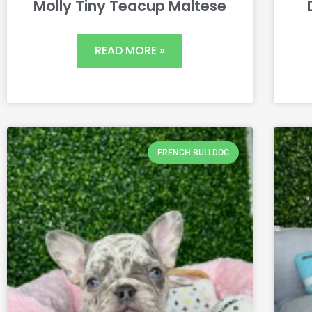
Molly Tiny Teacup Maltese
READ MORE »
FRENCH BULLDOG