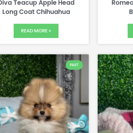
Diva Teacup Apple Head
Romeo
Long Coat Chihuahua
B
READ MORE »
PAST