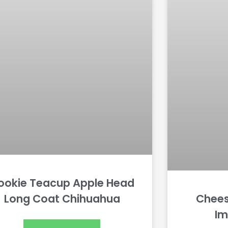
ookie Teacup Apple Head
Long Coat Chihuahua
Chee
Im