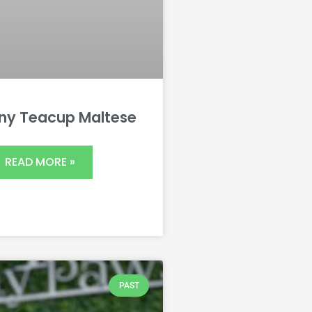
iny Teacup Maltese
READ MORE »
PAST