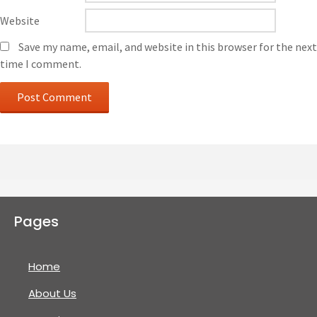
Website
Save my name, email, and website in this browser for the next
time I comment.
Pages
Home
About Us