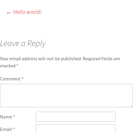
←
Hello world!
Leave a Reply
Your email address will not be published.
Required fields are
marked
*
Comment
*
Name
*
Email
*