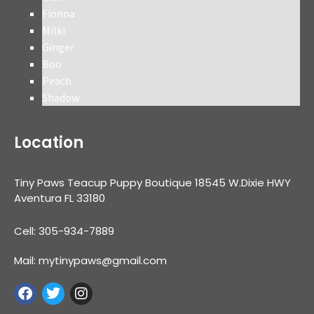
Fionna
Milki
Ginger
Boo
Peach
Shadow
Location
Tiny Paws Teacup Puppy Boutique 18545 W.Dixie HWY
Aventura FL 33180
Cell: 305-934-7889
Mail: mytinypaws@gmail.com