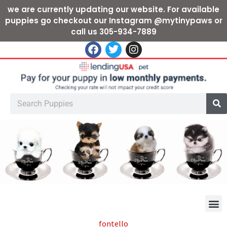
we are currently updating our website. For available
puppies go checkout our Instagram @mytinypaws or
call us 305-934-7889
fontello