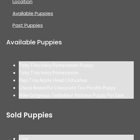
Location
Available Puppies
Past Puppies
Available Puppies
Toby Tiny Ivory Pomeranian Puppy
Toby Tiny Ivory Pomeranian
Papi Tiny Apple Head Chihuahua
Choco Beautiful Chocolate Toy Poodle Puppy
Mike Gorgeous Teddybear Maltese Puppy For Sale
Sold Puppies
Cloe