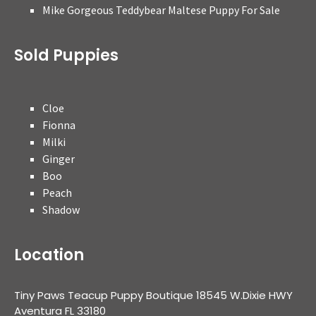
Mike Gorgeous Teddybear Maltese Puppy For Sale
Sold Puppies
Cloe
Fionna
Milki
Ginger
Boo
Peach
Shadow
Location
Tiny Paws Teacup Puppy Boutique 18545 W.Dixie HWY
Aventura FL 33180