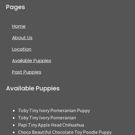
Pages
Home
About Us
Location
Available Puppies
Past Puppies
Available Puppies
Toby Tiny Ivory Pomeranian Puppy
Toby Tiny Ivory Pomeranian
Papi Tiny Apple Head Chihuahua
Choco Beautiful Chocolate Toy Poodle Puppy