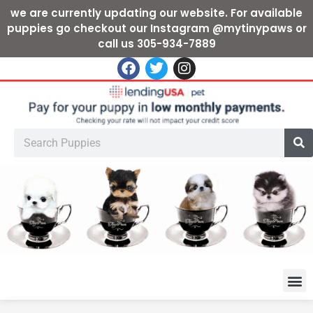
we are currently updating our website. For available
puppies go checkout our Instagram @mytinypaws or
call us 305-934-7889