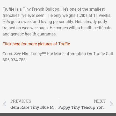
Truffle is a Tiny French Bulldog. He’s one of the smallest
frenchies I’ve ever seen. He only weighs 1.2lbs at 11 weeks.
He’s got a sweet and loving personality. He’s already putty
trained on wee wee pads. He comes with a health certificate
and genetic health guarantee.
Click here for more pictures of Truffle
Come See Him Today!!!! For More Information On Truffle Call
305-934-788
PREVIOUS
NEXT
Gem Rare Tiny Blue Merle Miniature Schnauzer
Poppy Tiny Teacup Yorkie