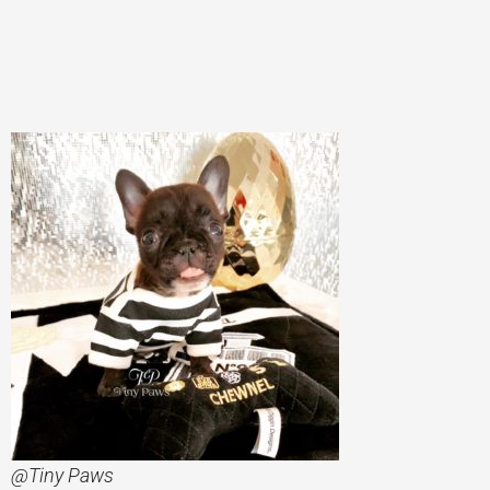
@Tiny Paws