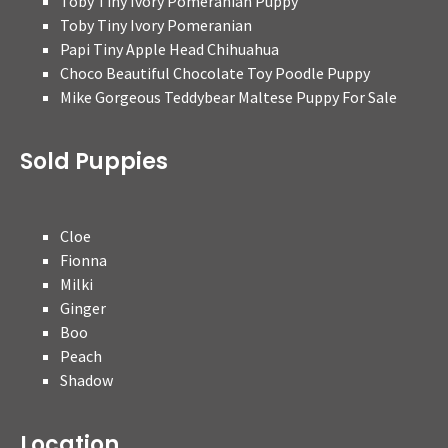
Toby Tiny Ivory Pomeranian Puppy
Toby Tiny Ivory Pomeranian
Papi Tiny Apple Head Chihuahua
Choco Beautiful Chocolate Toy Poodle Puppy
Mike Gorgeous Teddybear Maltese Puppy For Sale
Sold Puppies
Cloe
Fionna
Milki
Ginger
Boo
Peach
Shadow
Location