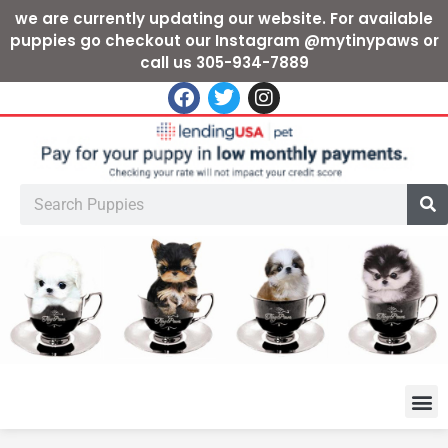
we are currently updating our website. For available
puppies go checkout our Instagram @mytinypaws or
call us 305-934-7889