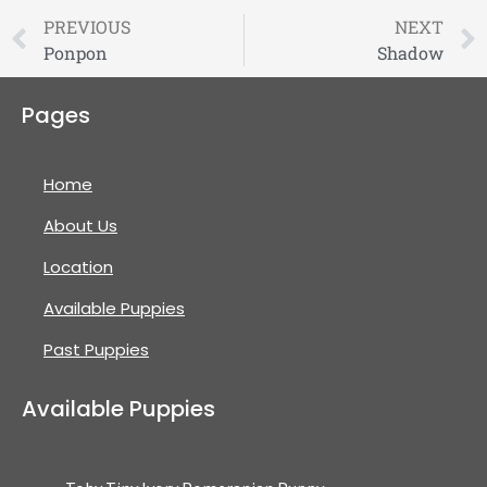
PREVIOUS
NEXT
Ponpon
Shadow
Pages
Home
About Us
Location
Available Puppies
Past Puppies
Available Puppies