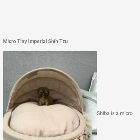
Micro Tiny Imperial Shih Tzu
Shiba is a micro