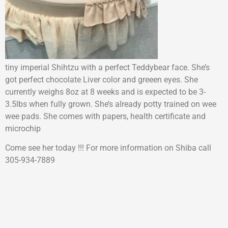
tiny imperial Shihtzu with a perfect Teddybear face. She’s
got perfect chocolate Liver color and greeen eyes. She
currently weighs 8oz at 8 weeks and is expected to be 3-
3.5lbs when fully grown. She’s already potty trained on wee
wee pads. She comes with papers, health certificate and
microchip
Come see her today !!! For more information on Shiba call
305-934-7889