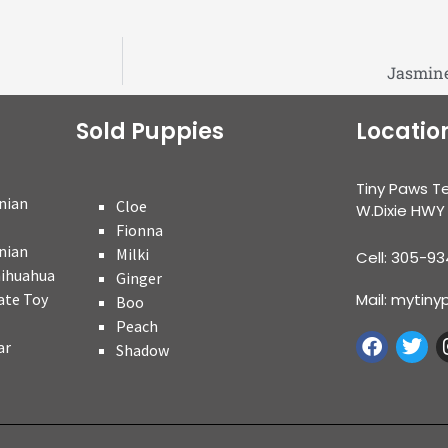
Jasmine
Sold Puppies
Locatio
Tiny Paws T
nian
Cloe
W.Dixie HWY
Fionna
nian
Milki
Cell: 305-9
hihuahua
Ginger
ate Toy
Mail: myti
Boo
Peach
ar
Shadow