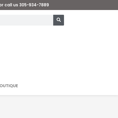
or call us 305-934-7889
OUTIQUE