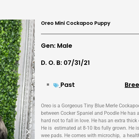
Oreo Mini Cockapoo Puppy
Gen: Male
D. O. B: 07/31/21
Past
Bree
Oreo is a Gorgeous Tiny Blue Merle Cockapo
between Cocker Spaniel and Poodle He has a 
hard not to fall in love. He has an extra thic
He is estimated at 8-10 lbs fully grown. He i
wee pads. He comes with microchip, a health 