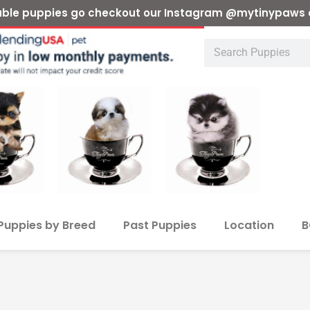
ilable puppies go checkout our Instagram @mytinypaws 
Puppies by Breed
Past Puppies
Location
B