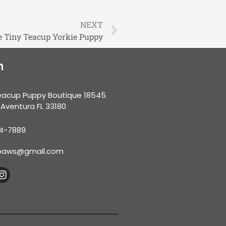
NEXT
 Tiny Teacup Yorkie Puppy
n
eacup Puppy Boutique 18545
 Aventura FL 33180
34-7889
nypaws@gmail.com