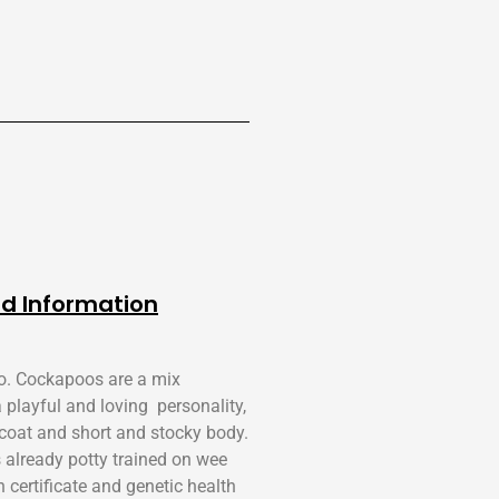
d Information
o. Cockapoos are a mix
playful and loving personality,
k coat and short and stocky body.
s already potty trained on wee
certificate and genetic health