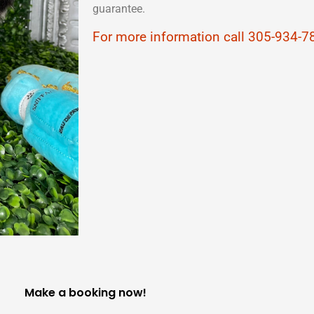
guarantee.
For more information call 305-934-7
Make a booking now!