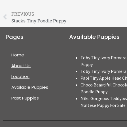
PREVIOUS
Stacks Tiny Poodle Puppy
Pages
Available Puppies
Home
Toby Tiny Ivory Pomera
Puppy
About Us
Toby Tiny Ivory Pomera
Location
Papi Tiny Apple Head C
Choco Beautiful Chocol
Available Puppies
Poodle Puppy
Past Puppies
Mike Gorgeous Teddybe
Maltese Puppy For Sale