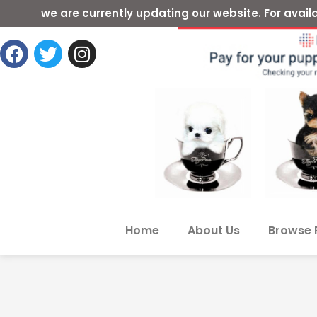
we are currently updating our website. For ava
Home
About Us
Browse 