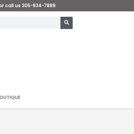
or call us 305-934-7889
OUTIQUE