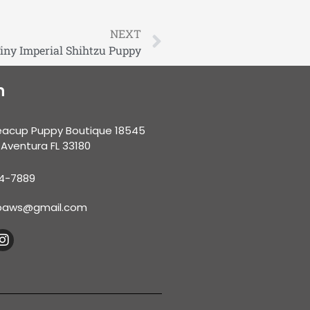
NEXT
Tiny Imperial Shihtzu Puppy
n
eacup Puppy Boutique 18545
 Aventura FL 33180
34-7889
nypaws@gmail.com