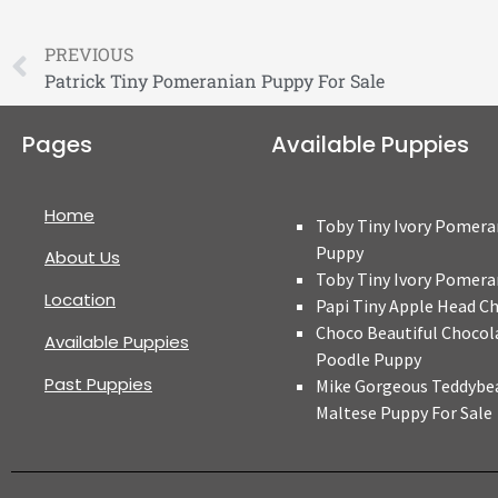
PREVIOUS
Patrick Tiny Pomeranian Puppy For Sale
Pages
Available Puppies
Home
Toby Tiny Ivory Pomera
Puppy
About Us
Toby Tiny Ivory Pomera
Location
Papi Tiny Apple Head C
Choco Beautiful Chocol
Available Puppies
Poodle Puppy
Past Puppies
Mike Gorgeous Teddybe
Maltese Puppy For Sale