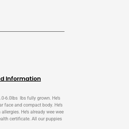
d Information
.0-6.0lbs lbs fully grown. He’s
ar face and compact body. He’s
h allergies. He’s already wee wee
th certificate. All our puppies