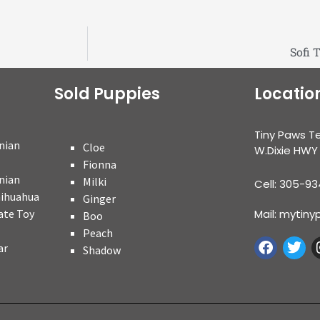
Sofi 
Sold Puppies
Locatio
Tiny Paws T
nian
Cloe
W.Dixie HWY
Fionna
nian
Milki
Cell: 305-9
hihuahua
Ginger
ate Toy
Mail: myti
Boo
Peach
ar
Shadow