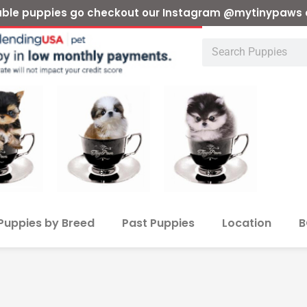
ilable puppies go checkout our Instagram @mytinypaws 
Puppies by Breed
Past Puppies
Location
B