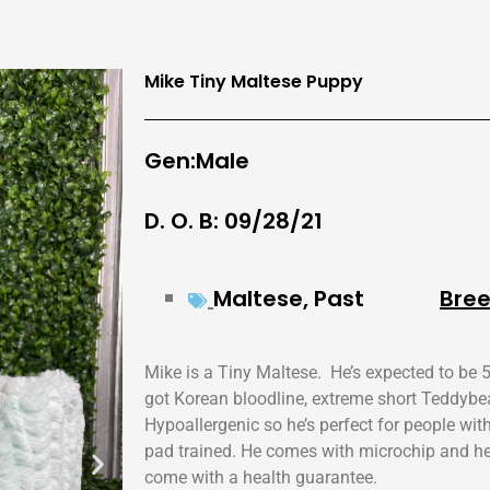
Mike Tiny Maltese Puppy
Gen:Male
D. O. B: 09/28/21
Maltese
,
Past
Bree
Mike is a Tiny Maltese. He’s expected to be 5
got Korean bloodline, extreme short Teddybe
Hypoallergenic so he’s perfect for people wit
pad trained. He comes with microchip and heal
come with a health guarantee.