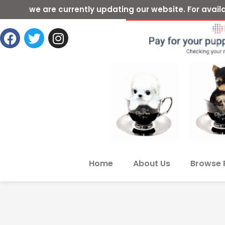
we are currently updating our website. For ava
Home
About Us
Browse 