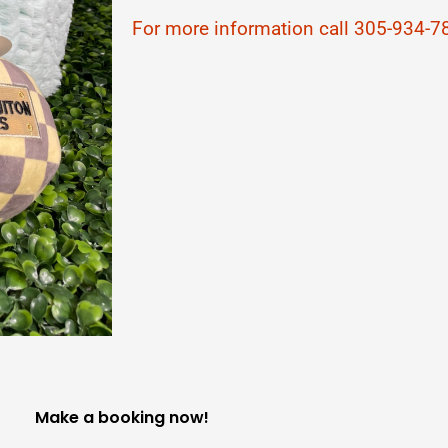
For more information call 305-934-7
Make a booking now!