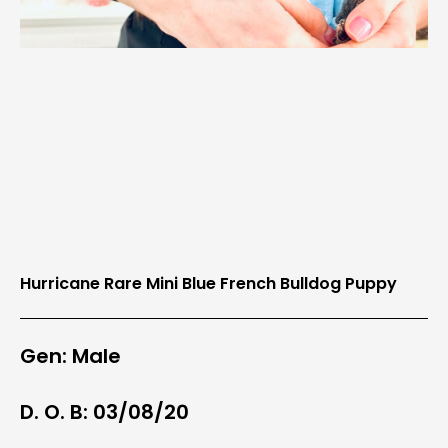
Hurricane Rare Mini Blue French Bulldog Puppy
Gen: Male
D. O. B: 03/08/20