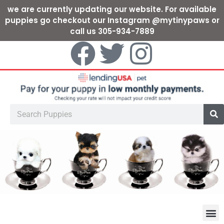
we are currently updating our website. For available
puppies go checkout our Instagram @mytinypaws or
call us 305-934-7889