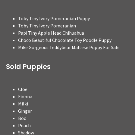
Toby Tiny Ivory Pomeranian Puppy
Toby Tiny Ivory Pomeranian
Papi Tiny Apple Head Chihuahua
Choco Beautiful Chocolate Toy Poodle Puppy
Mike Gorgeous Teddybear Maltese Puppy For Sale
Sold Puppies
Cloe
Fionna
Milki
Ginger
Boo
Peach
Shadow