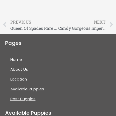
PREVIOUS
NEXT
Queen Of Spades Rare Fluffy French Bulldog Puppy
Candy Gorgeous Imperial Shihtzu
Pages
Home
About Us
Location
Available Puppies
Past Puppies
Available Puppies