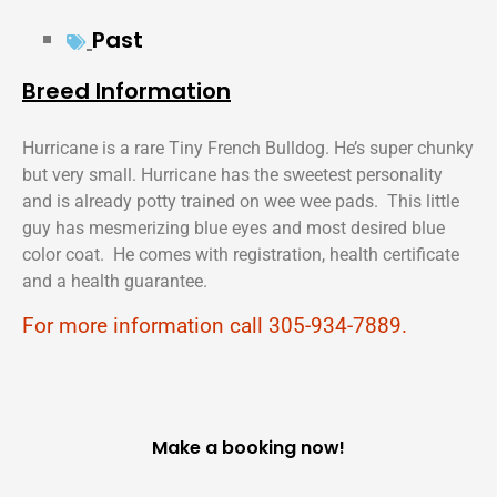
Past
Breed Information
Hurricane is a rare Tiny French Bulldog. He’s super chunky
but very small. Hurricane has the sweetest personality
and is already potty trained on wee wee pads. This little
guy has mesmerizing blue eyes and most desired blue
color coat. He comes with registration, health certificate
and a health guarantee.
For more information call 305-934-7889.
Make a booking now!