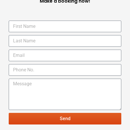
Make a booking now!
Send