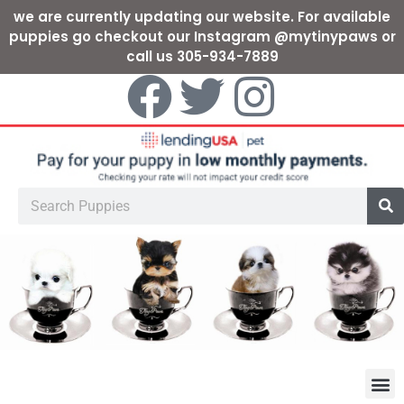
we are currently updating our website. For available
puppies go checkout our Instagram @mytinypaws or
call us 305-934-7889