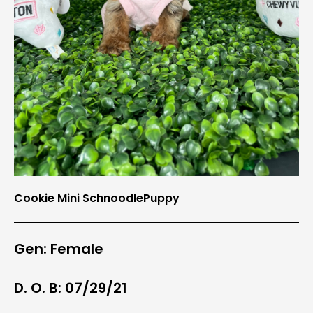
Cookie Mini SchnoodlePuppy
Gen: Female
D. O. B: 07/29/21