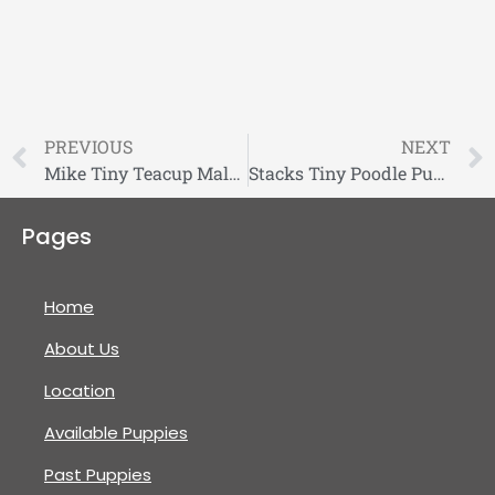
PREVIOUS
NEXT
Mike Tiny Teacup Maltese Puppy
Stacks Tiny Poodle Puppy
Pages
Home
About Us
Location
Available Puppies
Past Puppies