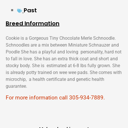
Past
Breed Information
Cookie is a Gorgeous Tiny Chocolate Merle Schnoodle.
Schnoodles are a mix between Miniature Schnauzer and
Poodle She has a playful and loving personality, hard not
to fall in love. She has an extra thick coat and short and
stocky body. She is estimated at 6-8 lbs fully grown. She
is already potty trained on wee wee pads. She comes with
microchip, a health certificate and genetic health
guarantee.
For more information call 305-934-7889.