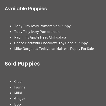
Available Puppies
Toby Tiny Ivory Pomeranian Puppy
Toby Tiny Ivory Pomeranian
Papi Tiny Apple Head Chihuahua
Choco Beautiful Chocolate Toy Poodle Puppy
Mike Gorgeous Teddybear Maltese Puppy For Sale
Sold Puppies
Cloe
Fionna
Milki
Ginger
Boo