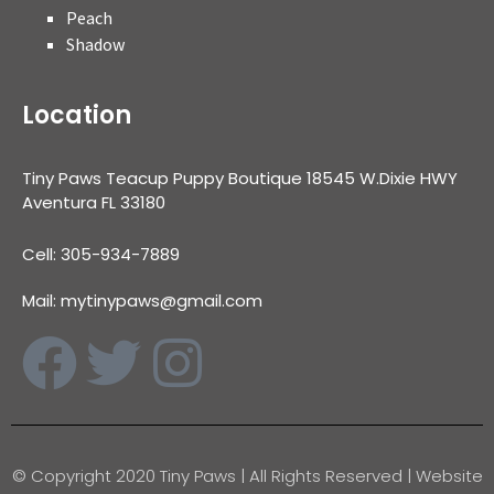
Peach
Shadow
Location
Tiny Paws Teacup Puppy Boutique 18545 W.Dixie HWY
Aventura FL 33180
Cell: 305-934-7889
Mail: mytinypaws@gmail.com
© Copyright 2020 Tiny Paws | All Rights Reserved | Website