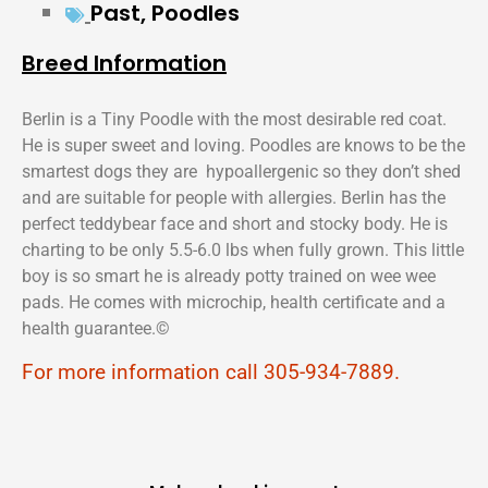
Past
,
Poodles
Breed Information
Berlin is a Tiny Poodle with the most desirable red coat.
He is super sweet and loving. Poodles are knows to be the
smartest dogs they are hypoallergenic so they don’t shed
and are suitable for people with allergies. Berlin has the
perfect teddybear face and short and stocky body. He is
charting to be only 5.5-6.0 lbs when fully grown. This little
boy is so smart he is already potty trained on wee wee
pads. He comes with microchip, health certificate and a
health guarantee.©️
For more information call 305-934-7889.