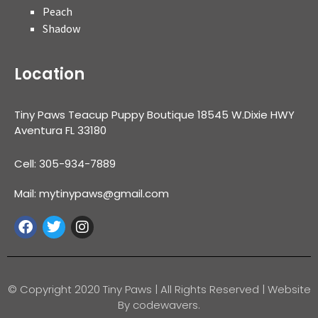
Peach
Shadow
Location
Tiny Paws Teacup Puppy Boutique 18545 W.Dixie HWY
Aventura FL 33180
Cell: 305-934-7889
Mail: mytinypaws@gmail.com
© Copyright 2020 Tiny Paws | All Rights Reserved | Website
By codewavers.