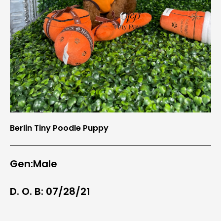
Berlin Tiny Poodle Puppy
Gen:Male
D. O. B: 07/28/21