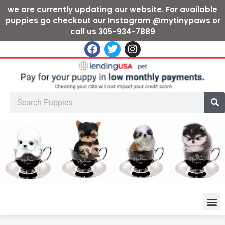
we are currently updating our website. For available
puppies go checkout our Instagram @mytinypaws or
call us 305-934-7889