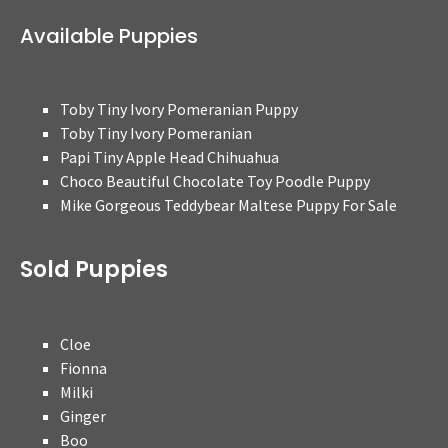
Available Puppies
Toby Tiny Ivory Pomeranian Puppy
Toby Tiny Ivory Pomeranian
Papi Tiny Apple Head Chihuahua
Choco Beautiful Chocolate Toy Poodle Puppy
Mike Gorgeous Teddybear Maltese Puppy For Sale
Sold Puppies
Cloe
Fionna
Milki
Ginger
Boo