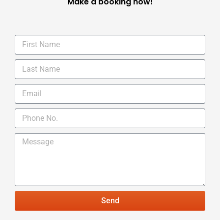
Make a booking now!
Send