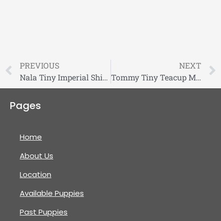
PREVIOUS
NEXT
Nala Tiny Imperial Shihtzu Puppy
Tommy Tiny Teacup Morkie Puppy
Pages
Home
About Us
Location
Available Puppies
Past Puppies