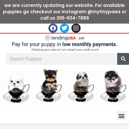
we are currently updating our website. For available
puppies go checkout our Instagram @mytinypaws or
call us 305-934-7889