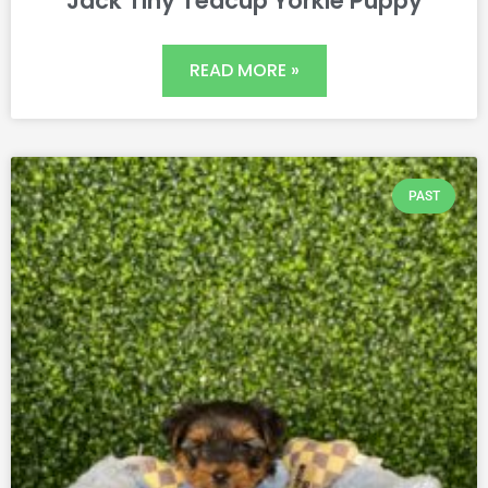
Jack Tiny Teacup Yorkie Puppy
READ MORE »
PAST