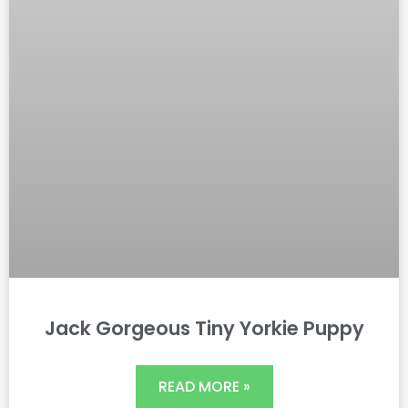
Jack Gorgeous Tiny Yorkie Puppy
READ MORE »