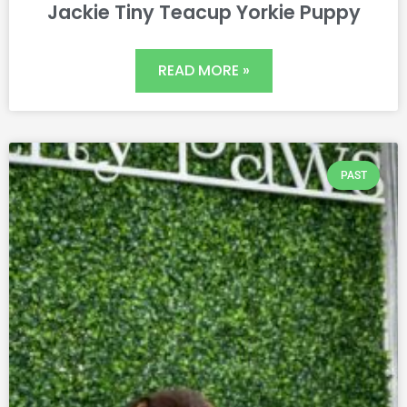
Jackie Tiny Teacup Yorkie Puppy
READ MORE »
PAST