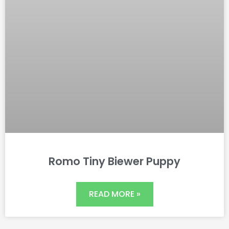
Romo Tiny Biewer Puppy
READ MORE »