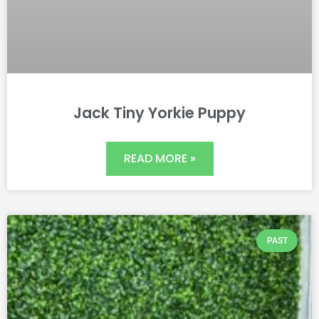
Jack Tiny Yorkie Puppy
READ MORE »
PAST