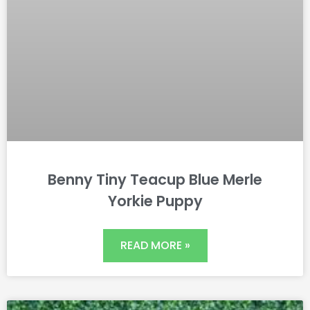
Benny Tiny Teacup Blue Merle
Yorkie Puppy
READ MORE »