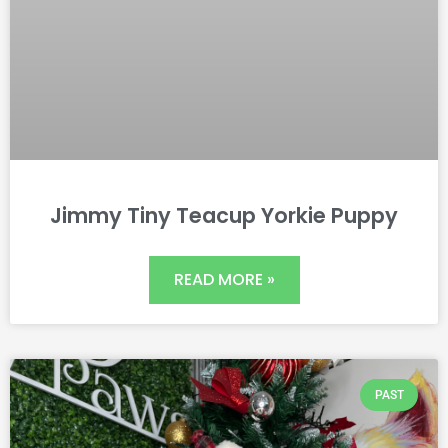
Jimmy Tiny Teacup Yorkie Puppy
READ MORE »
PAST