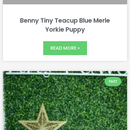
Benny Tiny Teacup Blue Merle
Yorkie Puppy
READ MORE »
PAST