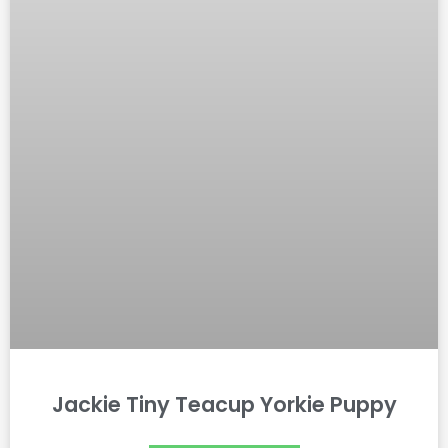
Jackie Tiny Teacup Yorkie Puppy