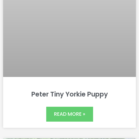
Peter Tiny Yorkie Puppy
READ MORE »