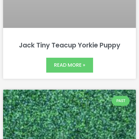
Jack Tiny Teacup Yorkie Puppy
READ MORE »
PAST