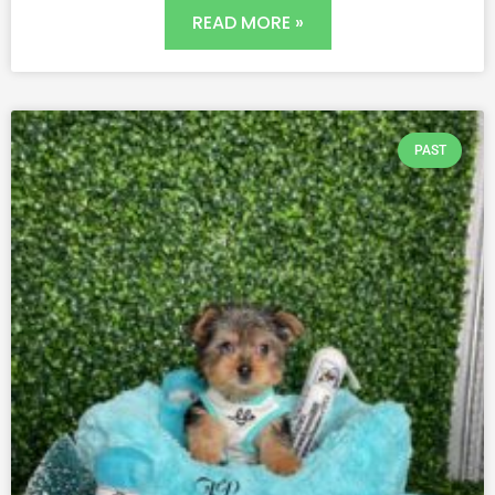
READ MORE »
PAST