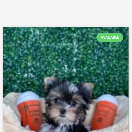
AVAILABLE